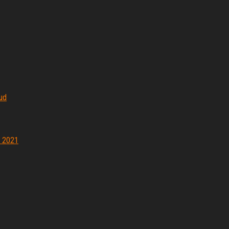
ud
h 2021