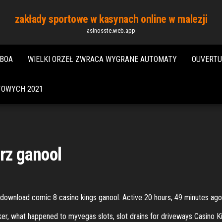
zakłady sportowe w kasynach online w malezji
asinosste.web.app
SBOA
WIELKI ORZEŁ ZWRACA WYGRANE AUTOMATY
OUVERTU
TOWYCH 2021
erz ganool
download comic 8 casino kings ganool. Active 20 hours, 49 minutes ago
ker, what happened to myvegas slots, slot drains for driveways Casino K