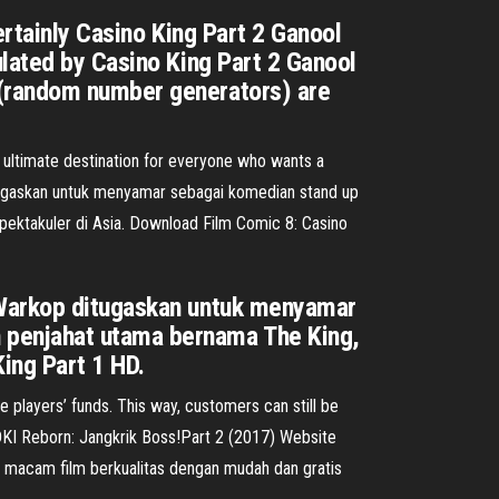
ertainly Casino King Part 2 Ganool
ulated by Casino King Part 2 Ganool
 (random number generators) are
 ultimate destination for everyone who wants a
tugaskan untuk menyamar sebagai komedian stand up
pektakuler di Asia. Download Film Comic 8: Casino
 Warkop ditugaskan untuk menyamar
 penjahat utama bernama The King,
King Part 1 HD.
 players’ funds. This way, customers can still be
 DKI Reborn: Jangkrik Boss!Part 2 (2017) Website
ai macam film berkualitas dengan mudah dan gratis