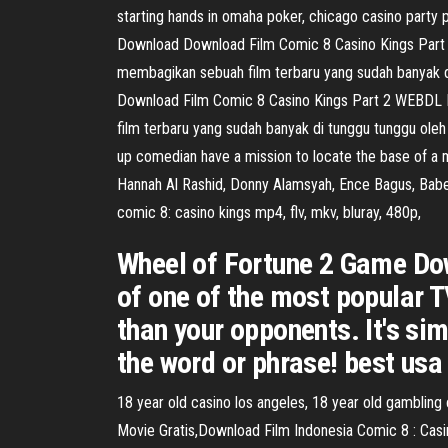
starting hands in omaha poker, chicago casino party 
Download Download Film Comic 8 Casino Kings Part 2 
membagikan sebuah film terbaru yang sudah banyak di
Download Film Comic 8 Casino Kings Part 2 WEBDL Fu
film terbaru yang sudah banyak di tunggu tunggu oleh 
up comedian have a mission to locate the base of 
Hannah Al Rashid, Donny Alamsyah, Ence Bagus, Babe C
comic 8: casino kings mp4, flv, mkv, bluray, 480p,
Wheel of Fortune 2 Game Dow
of one of the most popular T
than your opponents. It's sim
the word or phrase! best usa
18 year old casino los angeles, 18 year old gambling
Movie Gratis,Download Film Indonesia Comic 8 : Casi