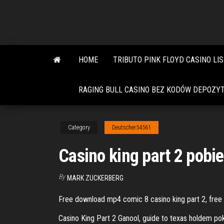
Skip
to
the
content
HOME
TRIBUTO PINK FLOYD CASINO LI
RAGING BULL CASINO BEZ KODÓW DEPOZY
Category
Deutscher54561
Casino king part 2 pobi
By
MARK ZUCKERBERG
Free download mp4 comic 8 casino king part 2, free 
Casino King Part 2 Ganool, guide to texas holdem po