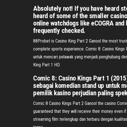
Absolutely not! If you have heard s
heard of some of the smaller casino
online watchdogs like eCOGRA and 
frequently checked.
88Probet is Casino King Part 2 Ganool the most trust
complete sports experience. Comic 8: Casino Kings 
untuk mencari pelawak yang menjadi penghubung deng
King Part 1 HD.
Comic 8: Casino Kings Part 1 (2015
sebagai komedian stand up untuk m
pemilik kasino perjudian paling spe
Comic 8 Casino Kings Part 2 Ganool the casino Comic 
guaranteed that they will receive their money even i
streaming film terlengkap dan terbaru dengan kualita