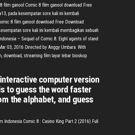
c 8 film ganool Comic 8 film ganool download Free
13, pada kesempatan sore kali ini kembali
l Comic 8 film ganool download Free Download
 kesempatan sore kali ini kembali membagikan sebuah
 indonesia – Sequel of Comic 8. Eight agents of stand
Mar 03, 2016 Directed by Anggy Umbara. With
, download, streaming film layar lebar bioskop
interactive computer version
s to guess the word faster
from the alphabet, and guess
m Indonesia Comic 8 : Casino King Part 2 (2016) Full