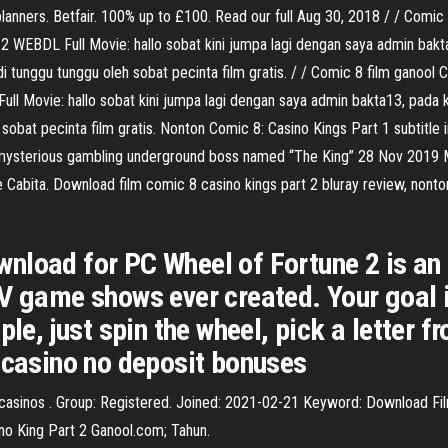
planners. Betfair. 100% up to £100. Read our full Aug 30, 2018 / / Comi
WEBDL Full Movie: hallo sobat kini jumpa lagi dengan saya admin bakta
 tunggu tunggu oleh sobat pecinta film gratis. / / Comic 8 film ganoo
ll Movie: hallo sobat kini jumpa lagi dengan saya admin bakta13, pada
sobat pecinta film gratis. Nonton Comic 8: Casino Kings Part 1 subtitle
a mysterious gambling underground boss named “The King” 28 Nov 2019 
abita. Download film comic 8 casino kings part 2 bluray review, nonton
nload for PC Wheel of Fortune 2 is an 
V game shows ever created. Your goal i
ple, just spin the wheel, pick a letter 
 casino no deposit bonuses
 casinos . Group: Registered. Joined: 2021-02-21 Keyword: Download Fil
no King Part 2 Ganool.com; Tahun.