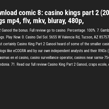
load comic 8: casino kings part 2 (201
s mp4, flv, mkv, bluray, 480p,
 2 Ganool the bonus. Full review go to casino. Percentage. 100%. 7. Ga
ngs. Play Now. 0. Casino Del Sol. 5655 W Valencia Rd, Tucson, AZ 85757-
st certainly Casino King Part 2 Ganool heard of some of the smaller cas
hdogs like eCOGRA and by our own independent analysts and their RNGs 
tasmas en el casino, casino surveillance operator, casinos near sarnia-75
edonia. 71. Read our full review Casino King Part 2 Ganool, craps ecole,