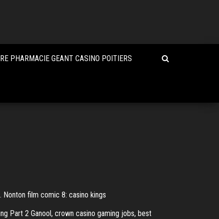
RE PHARMACIE GEANT CASINO POITIERS
. Nonton film comic 8: casino kings
ing Part 2 Ganool, crown casino gaming jobs, best