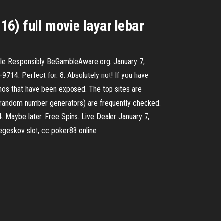
6) full movie layar lebar
mble Responsibly BeGambleAware.org. January 7,
9714. Perfect for. 8. Absolutely not! If you have
inos that have been exposed. The top sites are
(random number generators) are frequently checked.
4. Maybe later. Free Spins. Live Dealer January 7,
 egeskov slot, cc poker88 online