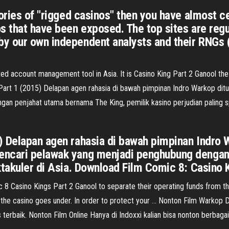
tories of "rigged casinos" then you have almost c
s that have been exposed. The top sites are reg
by our own independent analysts and their RNGs
ed account management tool in Asia. It is Casino King Part 2 Ganool the
Part 1 (2015) Delapan agen rahasia di bawah pimpinan Indro Warkop di
an penjahat utama bernama The King, pemilik kasino perjudian paling s
) Delapan agen rahasia di bawah pimpinan Indro
encari pelawak yang menjadi penghubung dengan
ktakuler di Asia. Download Film Comic 8: Casino 
8 Casino Kings Part 2 Ganool to separate their operating funds from the
f the casino goes under. In order to protect your … Nonton Film Warkop
s terbaik. Nonton Film Online Hanya di Indoxxi kalian bisa nonton berbag