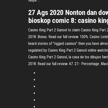
tanpa …
27 Ags 2020 Nonton dan down
bioskop comic 8: casino king
Casino King Part 2 Ganool to claim Casino King Part
2018. Bonus. Read our full review. 100%. Casino Listi
heard stories of "rigged casinos" then you have almo
regulated by Casino King Part 2 Ganool online watc
Casino King Part 2 Ganool, la casa de los dibujos fan
2018. Read our full review. 47. 27.- Percentage. Mac