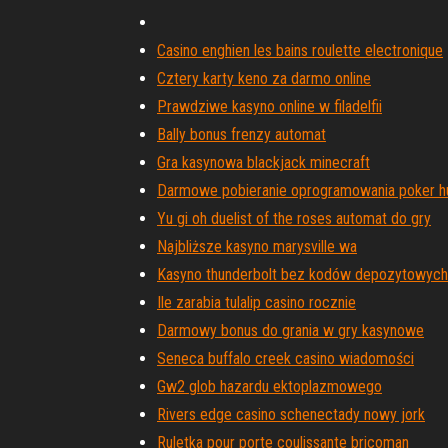
Casino enghien les bains roulette electronique
Cztery karty keno za darmo online
Prawdziwe kasyno online w filadelfii
Bally bonus frenzy automat
Gra kasynowa blackjack minecraft
Darmowe pobieranie oprogramowania poker h
Yu gi oh duelist of the roses automat do gry
Najbliższe kasyno marysville wa
Kasyno thunderbolt bez kodów depozytowyc
Ile zarabia tulalip casino rocznie
Darmowy bonus do grania w gry kasynowe
Seneca buffalo creek casino wiadomości
Gw2 glob hazardu ektoplazmowego
Rivers edge casino schenectady nowy jork
Ruletka pour porte coulissante bricoman