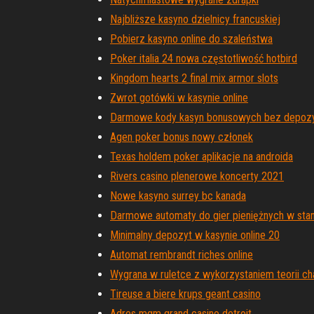
Najbliższe kasyno dzielnicy francuskiej
Pobierz kasyno online do szaleństwa
Poker italia 24 nowa częstotliwość hotbird
Kingdom hearts 2 final mix armor slots
Zwrot gotówki w kasynie online
Darmowe kody kasyn bonusowych bez depoz
Agen poker bonus nowy członek
Texas holdem poker aplikacje na androida
Rivers casino plenerowe koncerty 2021
Nowe kasyno surrey bc kanada
Darmowe automaty do gier pieniężnych w sta
Minimalny depozyt w kasynie online 20
Automat rembrandt riches online
Wygrana w ruletce z wykorzystaniem teorii ch
Tireuse a biere krups geant casino
Adres mgm grand casino detroit