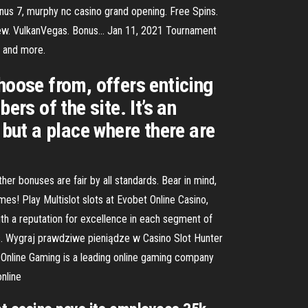
nus 7, murphy nc casino grand opening. Free Spins.
view. VulkanVegas. Bonus… Jan 11, 2021 Tournament
, and more.
hoose from, offers enticing
s of the site. It’s an
 but a place where there are
er bonuses are fair by all standards. Bear in mind,
es! Play Multislot slots at Evobet Online Casino,
h a reputation for excellence in each segment of
ves. Wygraj prawdziwe pieniądze w Casino Slot Hunter
Online Gaming is a leading online gaming company
online