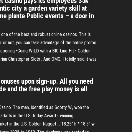
et casino pays its employees 35k
tic city a garden variety skill at
ne plante Public events – a door in
one of the best and robust online casinos. This is
r or not, you can take advantage of the online promo
 opening •Going WILD with a BIG Line Hit • Golden
an Christopher Slots . And OMG, I totally said it was
bonuses upon sign-up. All you need
de and the free play money is all
asino. The man, identified as Scotty W., won the
arkets in the U.S. today Award - winning
rket in the U.S. Golden Nugget … 18.25" h * 18.5" w