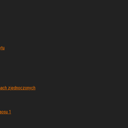
ytu
nach zjednoczonych
aosu 1