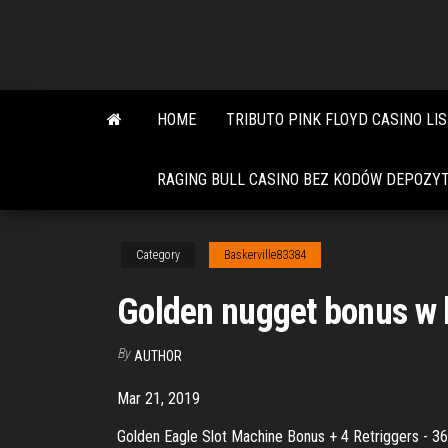
Skip
to
the
content
HOME
TRIBUTO PINK FLOYD CASINO LI
RAGING BULL CASINO BEZ KODÓW DEPOZY
Category
Baskerville83384
Golden nugget bonus w 
By
AUTHOR
Mar 21, 2019
Golden Eagle Slot Machine Bonus + 4 Retriggers - 36