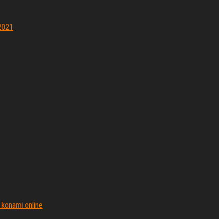
2021
konami online