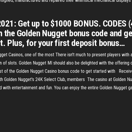
signed, manufactured and repaired their whimsical mechanical displays
021: Get up to $1000 BONUS. CODES (4
th the Golden Nugget bonus code and ge
t. Plus, for your first deposit bonus…
get Casinos, one of the most There isn't much to present players with
of slots. Golden Nugget MI should also be delighted with the offering 
ost of the Golden Nugget Casino bonus code to get started with Receiv
h Golden Nugget's 24K Select Club, members The casino at Golden Nugget
lled with entertainment and fun. You can enjoy the entire Golden Nugget