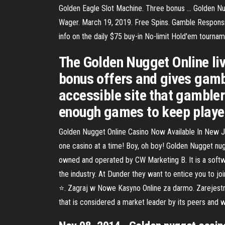
Golden Eagle Slot Machine. Three bonus … Golden Nug
Wager. March 19, 2019. Free Spins. Gamble Responsi
info on the daily $75 buy-in No-limit Hold'em tourname
The Golden Nugget Online liv
bonus offers and gives gambl
accessible site that gamblers
enough games to keep playe
Golden Nugget Online Casino Now Available In New Jers
one casino at a time! Boy, oh boy! Golden Nugget nug
owned and operated by CW Marketing B. It is a softw
the industry. At Dunder they want to entice you to j
⭐. Zagraj w Nowe Kasyno Online za darmo. Zarejestru
that is considered a market leader by its peers and w