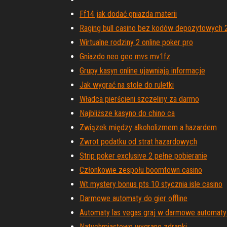
Ff14 jak dodać gniazda materii
Raging bull casino bez kodów depozytowych 
Wirtualne rodziny 2 online poker pro
Gniazdo neo geo mvs mv1fz
Grupy kasyn online ujawniają informacje
Jak wygrać na stole do ruletki
Władca pierścieni szczeliny za darmo
Najbliższe kasyno do chino ca
Związek między alkoholizmem a hazardem
Zwrot podatku od strat hazardowych
Strip poker exclusive 2 pełne pobieranie
Członkowie zespołu boomtown casino
Wt mystery bonus pts 10 stycznia isle casino
Darmowe automaty do gier offline
Automaty las vegas graj w darmowe automaty 
Natychmiastowe wygrane zdrapki