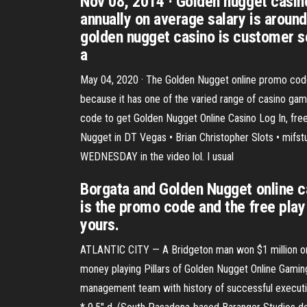
Nov 08, 2014 · Golden nugget casin
annually on average salary is around 
golden nugget casino is customer se
a
May 04, 2020 · The Golden Nugget online promo code. 
because it has one of the varied range of casino ga
code to get Golden Nugget Online Casino Log In, fre
Nugget in DT Vegas • Brian Christopher Slots • mifstu
WEDNESDAY in the video lol. I usual
Borgata and Golden Nugget online c
is the promo code and the free play 
yours.
ATLANTIC CITY — A Bridgeton man won $1 million on a
money playing Pillars of Golden Nugget Online Gaming
management team with history of successful execution