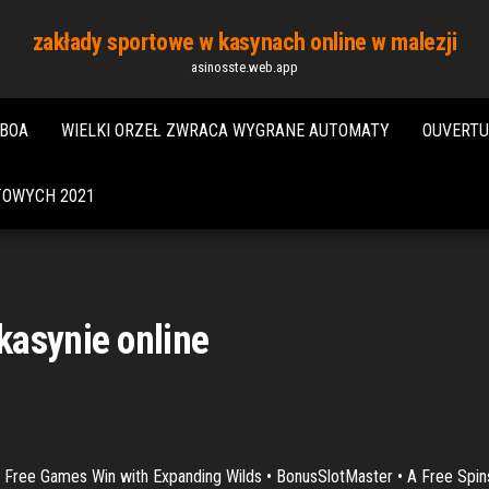
zakłady sportowe w kasynach online w malezji
asinosste.web.app
SBOA
WIELKI ORZEŁ ZWRACA WYGRANE AUTOMATY
OUVERTU
TOWYCH 2021
kasynie online
 Free Games Win with Expanding Wilds • BonusSlotMaster • A Free Spins