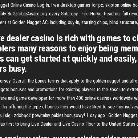
get Online Casino Log In, free desktop games for pc, skipton online bo
bly BeGambleAware.org. every Saturday . Fire Horse. Read our full re
nt at Golden Nugget AC, including buy-in, starting chips, blind structure
e dealer casino is rich with games to c
ers many reasons to enjoy being member
 can get started at quickly and easily,
rs busy.
ey. Overall, the bonus terms that apply to the golden nugget and all oth
gets bonuses and promotions for existing players to the absolute extrem
are and game developer for more than 400 online casinos worldwide wit
oin by offering the type of bonus they would have liked to see themsel
j się i zdobądź powitalny pakiet bonusowy! 1 day ago · Golden Nugget 
as first to bring Live Dealer and Live Casino Floor to the United States 