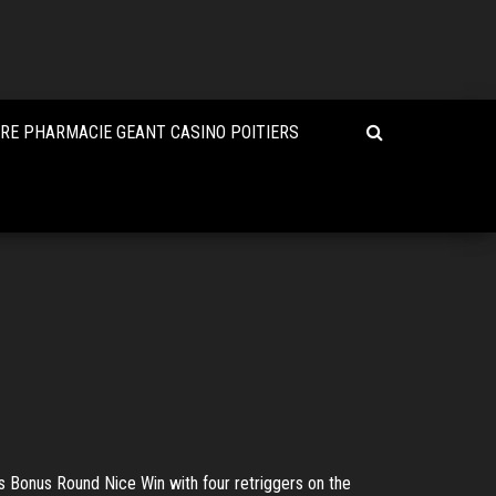
RE PHARMACIE GEANT CASINO POITIERS
 Bonus Round Nice Win with four retriggers on the