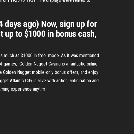
 from 1925 to 1959. The displays were rented to
 days ago) Now, sign up for
t up to $1000 in bonus cash,
 as much as $1000 in free mode. As it was mentioned
of games, Golden Nugget Casino is a fantastic online
e Golden Nugget mobile-only bonus offers, and enjoy
 Atlantic City is alive with action, anticipation and
 gaming experience anytim