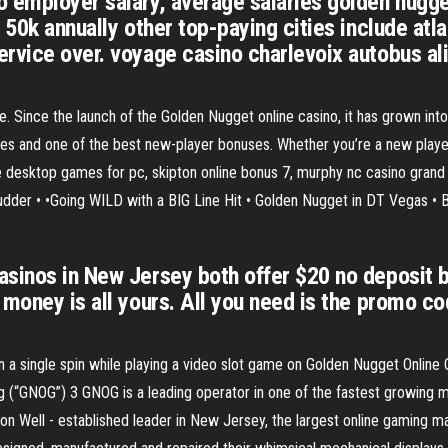
o employer salary, average salaries golden nugg
50k annually other top-paying cities include atlan
rvice over. voyage casino charlevoix autobus ali
Since the launch of the Golden Nugget online casino, it has grown into 
mes and one of the best new-player bonuses. Whether you’re a new playe
e desktop games for pc, skipton online bonus 7, murphy nc casino grand
dder • •Going WILD with a BIG Line Hit • Golden Nugget in DT Vegas • Bri
asinos in New Jersey both offer $20 no deposit 
money is all yours. All you need is the promo co
 single spin while playing a video slot game on Golden Nugget Online C
 (“GNOG”) 3 GNOG is a leading operator in one of the fastest growing m
 Well - established leader in New Jersey, the largest online gaming ma