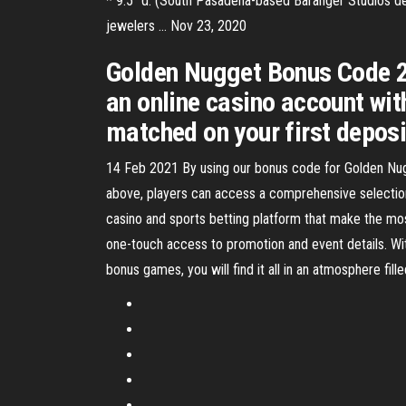
* 9.5" d. (South Pasadena-based Baranger Studios de
jewelers … Nov 23, 2020
Golden Nugget Bonus Code 2
an online casino account wi
matched on your first deposi
14 Feb 2021 By using our bonus code for Golden Nug
above, players can access a comprehensive selection 
casino and sports betting platform that make the m
one-touch access to promotion and event details. Wit
bonus games, you will find it all in an atmosphere fi